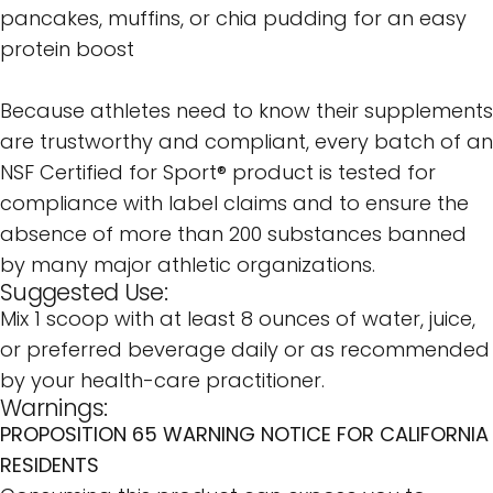
pancakes, muffins, or chia pudding for an easy
protein boost
Because athletes need to know their supplements
are trustworthy and compliant, every batch of an
NSF Certified for Sport® product is tested for
compliance with label claims and to ensure the
absence of more than 200 substances banned
by many major athletic organizations.
Suggested Use:
Mix 1 scoop with at least 8 ounces of water, juice,
or preferred beverage daily or as recommended
by your health-care practitioner.
Warnings:
PROPOSITION 65 WARNING NOTICE FOR CALIFORNIA
RESIDENTS