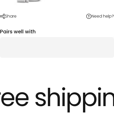
Need help?
Share
Pairs well with
ee shippin