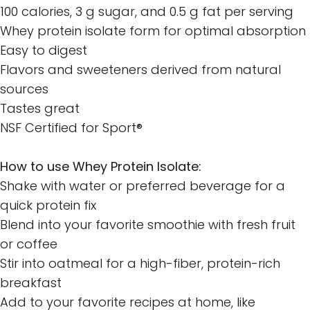
100 calories, 3 g sugar, and 0.5 g fat per serving
Whey protein isolate form for optimal absorption
Easy to digest
Flavors and sweeteners derived from natural
sources
Tastes great
NSF Certified for Sport®
How to use Whey Protein Isolate:
Shake with water or preferred beverage for a
quick protein fix
Blend into your favorite smoothie with fresh fruit
or coffee
Stir into oatmeal for a high-fiber, protein-rich
breakfast
Add to your favorite recipes at home, like