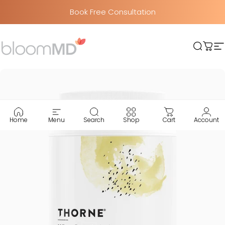
Skip to content
Book Free Consultation
BloomMD
Searc
Car
S
Home
Menu
Search
Shop
Cart
Account