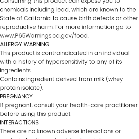
Consuming this product can expose you to
chemicals including lead, which are known to the
State of California to cause birth defects or other
reproductive harm. For more information go to
www.P65Warnings.ca.gov/food
.
ALLERGY WARNING
This product is contraindicated in an individual
with a history of hypersensitivity to any of its
ingredients.
Contains ingredient derived from milk (whey
protein isolate).
PREGNANCY
If pregnant, consult your health-care practitioner
before using this product.
INTERACTIONS
There are no known adverse interactions or