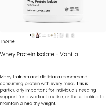
Thorne
Whey
Protein
Isolate
-
Vanilla
Many trainers and dieticians recommend
consuming protein with every meal. This is
particularly important for individuals needing
support for a workout routine, or those looking to
maintain a healthy weight.