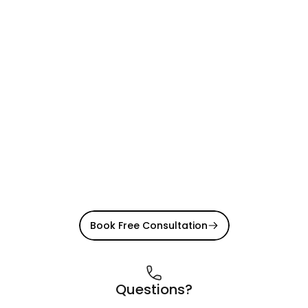
Book Free Consultation
Questions?