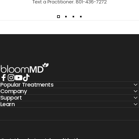
Text a Practitioner: 801-436-7272
BloomMD
Popular Treatments
Facebook
Instagram
YouTube
TikTok
Company
Support
Learn