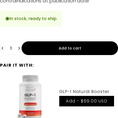
contraindications at publication date.
In stock, ready to ship
Quantity
Add to cart
PAIR IT WITH:
GLP-1 Natural Booster
Add -
$69.00 USD