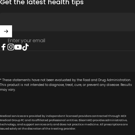
Get the latest health tips
Enter your email
Facebook
Instagram
YouTube
TikTok
* These statements have not been evaluated by the Food and Drug Administration.
This product is not intended to diagnose, treat, cure, or prevent any disease. Results
may vary.
Medical services are provided by independent licensed providers contracted through MDI
Medical Group PC and its affiliated professional entities. BloomMD provides administrative,
technology, and support services only and does not practice medicine. All prescriptions are
issued solely at the discretion of the treating provider.