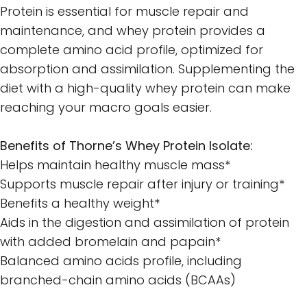
Protein is essential for muscle repair and
maintenance, and whey protein provides a
complete amino acid profile, optimized for
absorption and assimilation. Supplementing the
diet with a high-quality whey protein can make
reaching your macro goals easier.
Benefits of Thorne’s Whey Protein Isolate:
Helps maintain healthy muscle mass*
Supports muscle repair after injury or training*
Benefits a healthy weight*
Aids in the digestion and assimilation of protein
with added bromelain and papain*
Balanced amino acids profile, including
branched-chain amino acids (BCAAs)