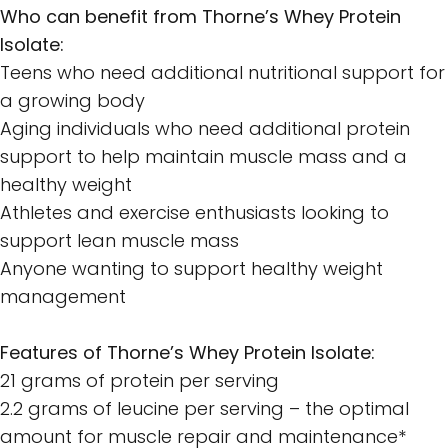
Who can benefit from Thorne’s Whey Protein
Isolate:
Teens who need additional nutritional support for
a growing body
Aging individuals who need additional protein
support to help maintain muscle mass and a
healthy weight
Athletes and exercise enthusiasts looking to
support lean muscle mass
Anyone wanting to support healthy weight
management
Features of Thorne’s Whey Protein Isolate:
21 grams of protein per serving
2.2 grams of leucine per serving – the optimal
amount for muscle repair and maintenance*