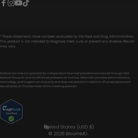
Facebook
Instagram
YouTube
TikTok
* These statements have not been evaluated by the Food and Drug Administration.
This product is not intended to diagnose, treat, cure, or prevent any disease. Results
may vary.
Medical services are provided by independent licensed providers contracted through MDI
Medical Group PC and its affiliated professional entities. BloomMD provides administrative,
technology, and support services only and does not practice medicine. All prescriptions are
issued solely at the discretion of the treating provider.
United States (USD $)
Country/region
© 2026 BloomMD.