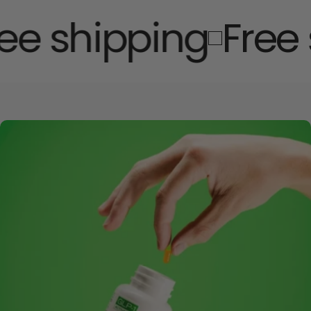
e shipping
Free 