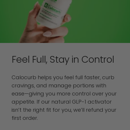
Feel
Full,
Stay
in
Control
Calocurb helps you feel full faster, curb
cravings, and manage portions with
ease—giving you more control over your
appetite. If our natural GLP-1 activator
isn’t the right fit for you, we’ll refund your
first order.