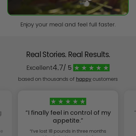
Enjoy your meal and feel full faster.
Real Stories. Real Results.
4.7
Excellent
/ 5
based on thousands of
happy
customers
g
“I finally feel in control of my
appetite.”
ve
“I’ve lost 18 pounds in three months