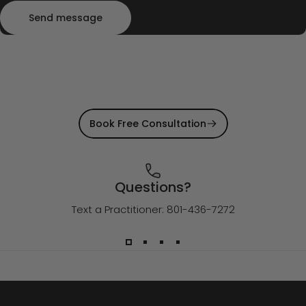
Send message
Message
Send message
Book Free Consultation
Questions?
Text a Practitioner: 801-436-7272