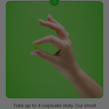
2
Take up to 4 capsules daily. Our small