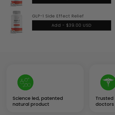
GLP-1 Side Effect Relief
Add -
$39.00 USD
Science led, patented
Trusted 
natural product
doctors 