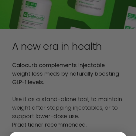
A
new
era
in
health
Calocurb complements injectable
weight loss meds by naturally boosting
GLP-1 levels.
Use it as a stand-alone tool, to maintain
weight after stopping injectables, or to
support lower-dose use.
Practitioner recommended.