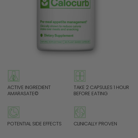
ACTIVE INGREDIENT
TAKE 2 CAPSULES 1 HOUR
AMARASATE©
BEFORE EATING
POTENTIAL SIDE EFFECTS
CLINICALLY PROVEN