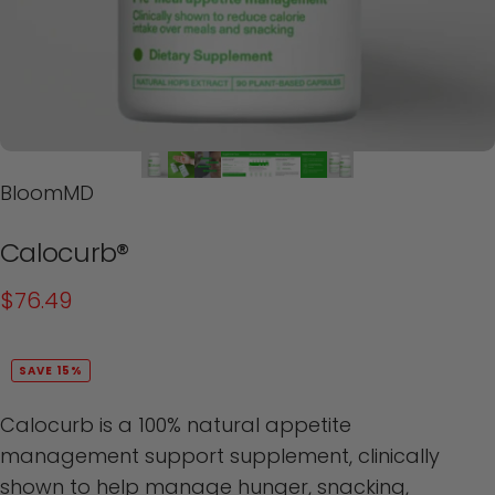
BloomMD
Calocurb®
$76.49
SAVE 15%
Calocurb is a 100% natural appetite
management support supplement, clinically
shown to help manage hunger, snacking,