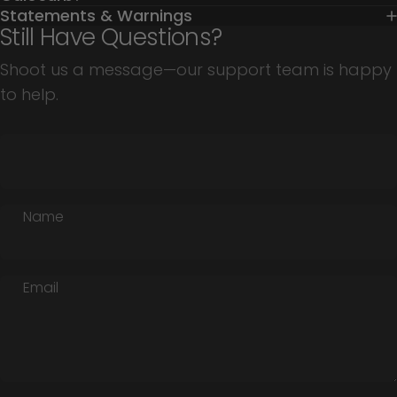
Statements & Warnings
Still Have Questions?
Shoot us a message—our support team is happy
to help.
Name
Email