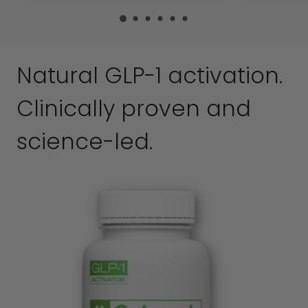
Natural GLP-1 activation.
Clinically proven and
science-led.