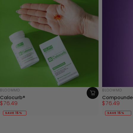
Vendor:
Vendor:
BLOOMMD
BLOOMMD
Calocurb®
Compounded
$76.49
$76.49
SAVE 15%
SAVE 15%