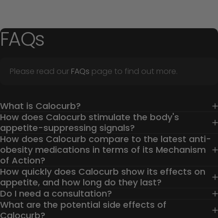
FAQs
Please read our
FAQs
page to find out more.
What is Calocurb?
How does Calocurb stimulate the body's
appetite-suppressing signals?
How does Calocurb compare to the latest anti-
obesity medications in terms of its Mechanism
of Action?
How quickly does Calocurb show its effects on
appetite, and how long do they last?
Do I need a consultation?
What are the potential side effects of
Calocurb?