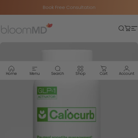
Skip to content
Book Free Consultation
BloomMD
Searc
Car
S
Home
Menu
Search
Shop
Cart
Account