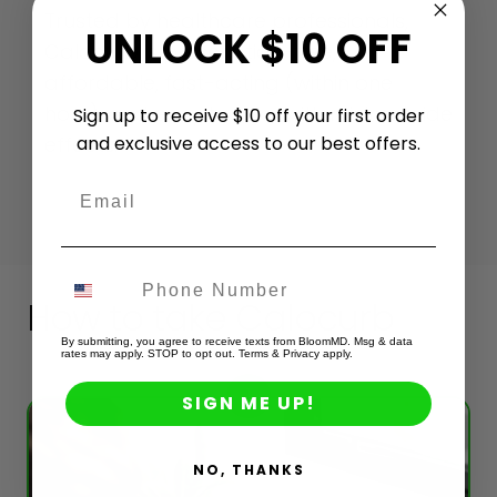
Trusted by healthcare professionals,
UNLOCK $10 OFF
Calocurb is prescription-free,
affordable, fast-acting (within one
hour), and easy to take with minimal side
Sign up to receive $10 off your first order
and exclusive access to our best offers.
effects.
Email
How to take Calocurb
By submitting, you agree to receive texts from BloomMD. Msg & data
rates may apply. STOP to opt out. Terms & Privacy apply.
1
SIGN ME UP!
NO, THANKS