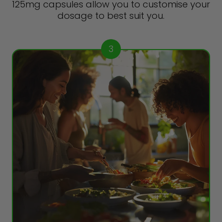
125mg capsules allow you to customise your
dosage to best suit you.
3