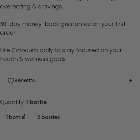
overeating & cravings.
30-day money-back guarantee on your first
order.
Use Calocurb daily to stay focused on your
health & wellness goals.
Benefits
Quantity
Quantity :
1 bottle
1 bottle
2 bottles