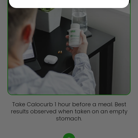
Take Calocurb 1 hour before a meal. Best
results observed when taken on an empty
stomach.