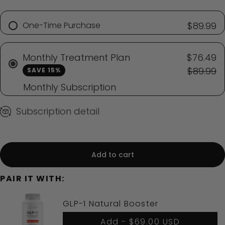
One-Time Purchase
$89.99
Monthly Treatment Plan
$76.49
$89.99
SAVE 15%
Monthly Subscription
Subscription detail
Add to cart
PAIR IT WITH:
GLP-1 Natural Booster
Add -
$69.00 USD