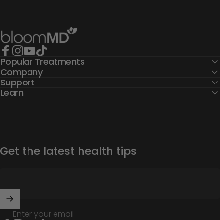
BloomMD
Popular Treatments
Facebook
Instagram
YouTube
TikTok
Company
Support
Learn
Get the latest health tips
Enter your email