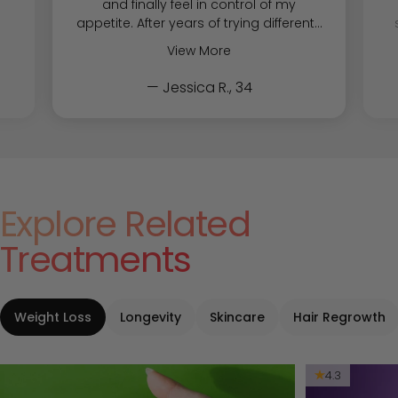
and finally feel in control of my
appetite. After years of trying different...
View More
— Jessica R., 34
Explore Related
Treatments
Weight Loss
Longevity
Skincare
Hair Regrowth
4.3