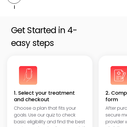
Get unlimited online access to follow-ups,
adjustments, and answers to questions.
Get Started in 4-
easy steps
1. Select your treatment
2. Compl
and checkout
form
Choose a plan that fits your
After purc
goals. Use our quiz to check
secure me
basic eligibility and find the best
provider w