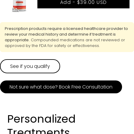
Add -
$39.00 USD
Prescription products require a licensed healthcare provider to
review your medical history and determine if treatment is
appropriate.
Compounded medications are not reviewed or
approved by the FDA for safety or effectiveness.
See if you qualify
Not sure what dose? Book Free Consultation
Personalized
Treatments,