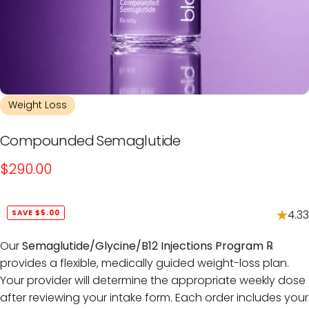
Weight Loss
Compounded
Semaglutide
$290.00
4.33
SAVE $5.00
Our
Semaglutide/Glycine/B12 Injections Program ℞
provides a flexible, medically guided weight-loss plan.
Your provider will determine the appropriate weekly dose
after reviewing your intake form. Each order includes your