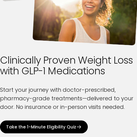
Clinically
Proven
Weight
Loss
with
GLP-1
Medications
Start your journey with doctor-prescribed,
pharmacy-grade treatments—delivered to your
door. No insurance or in-person visits needed.
Take the 1-Minute Eligibility Quiz