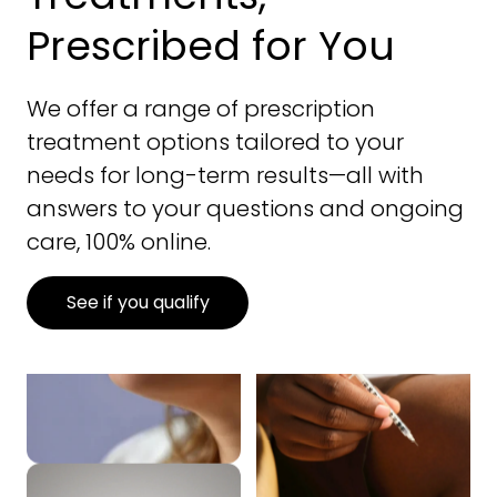
Prescribed for You
We offer a range of prescription
treatment options tailored to your
needs for long-term results—all with
answers to your questions and ongoing
care, 100% online.
See if you qualify