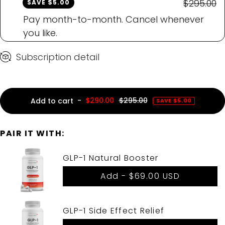
$295.00
SAVE $5.00
Pay month-to-month. Cancel whenever
you like.
Subscription detail
-
$290.00
$295.00
Add to cart
SAVE $5.00
PAIR IT WITH:
GLP-1 Natural Booster
Add -
$69.00 USD
GLP-1 Side Effect Relief