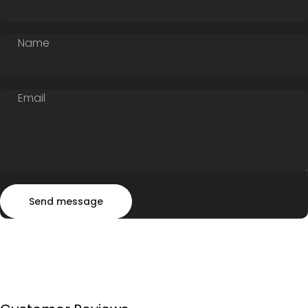
Name
Email
Send message
Message
Send message