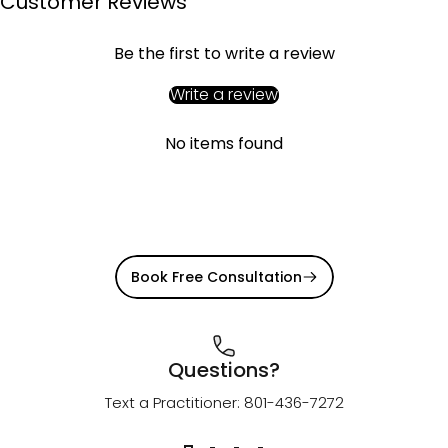
Customer Reviews
Be the first to write a review
Write a review
No items found
Book Free Consultation
Questions?
Text a Practitioner: 801-436-7272