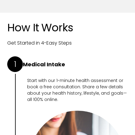
How It Works
Get Started in 4-Easy Steps
1
Medical Intake
Start with our
1-minute health assessment
or
book a free consultation. Share a few details
about your health history, lifestyle, and goals—
all 100% online.