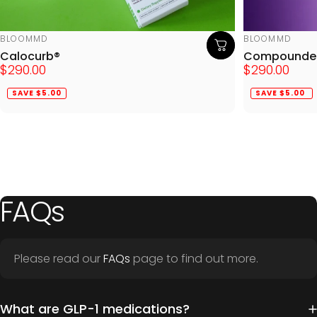
Vendor:
Vendor:
BLOOMMD
BLOOMMD
Calocurb®
Compounded
$290.00
$290.00
SAVE $5.00
SAVE $5.00
FAQs
Please read our
FAQs
page to find out more.
What are GLP-1 medications?