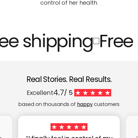
control of her health.
ee shipping
Free 
Real Stories. Real Results.
4.7
Excellent
/ 5
based on thousands of
happy
customers