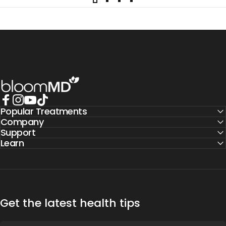
BloomMD
Popular Treatments
Facebook
Instagram
YouTube
TikTok
Company
Support
Learn
Get the latest health tips