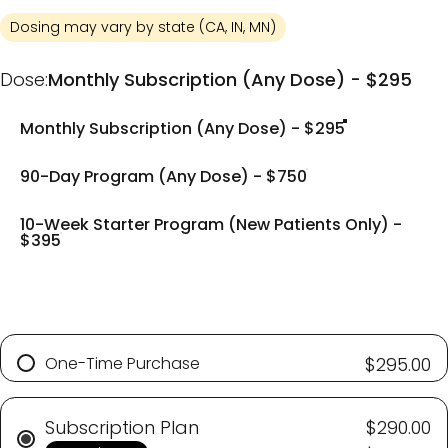
Dosing may vary by state (CA, IN, MN)
Dose
Dose:
Monthly Subscription (Any Dose) - $295
Monthly Subscription (Any Dose) - $295
90-Day Program (Any Dose) - $750
10-Week Starter Program (New Patients Only) -
$395
One-Time Purchase
$295.00
Subscription Plan
$290.00