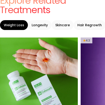
Explore Related
Treatments
Weight Loss
Longevity
Skincare
Hair Regrowth
4.3