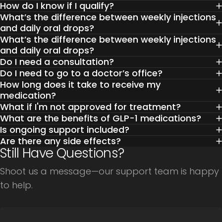
How do I know if I qualify?
What’s the difference between weekly injections
and daily oral drops?
What’s the difference between weekly injections
and daily oral drops?
Do I need a consultation?
Do I need to go to a doctor’s office?
How long does it take to receive my
medication?
What if I'm not approved for treatment?
What are the benefits of GLP-1 medications?
Is ongoing support included?
Are there any side effects?
Still Have Questions?
Shoot us a message—our support team is happy
to help.