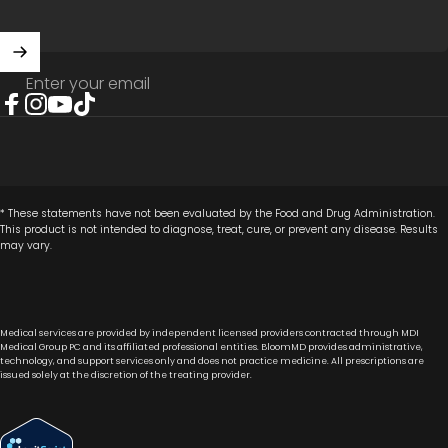
Enter your email
Facebook
Instagram
YouTube
TikTok
* These statements have not been evaluated by the Food and Drug Administration.
This product is not intended to diagnose, treat, cure, or prevent any disease. Results
may vary.
Medical services are provided by independent licensed providers contracted through MDI
Medical Group PC and its affiliated professional entities. BloomMD provides administrative,
technology, and support services only and does not practice medicine. All prescriptions are
issued solely at the discretion of the treating provider.