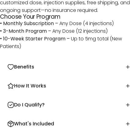
customized dose, injection supplies, free shipping, and
ongoing support—no insurance required.
Choose Your Program
•
Monthly Subscription –
Any Dose (4 injections)
•
3-Month Program –
Any Dose (12 injections)
•
10-Week Starter Program –
Up to 5mg total (New
Patients)
Benefits
How It Works
Do I Qualify?
What's Included