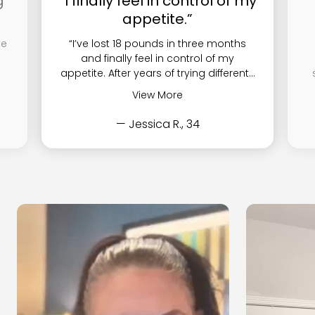
g
“I finally feel in control of my
appetite.”
ve
“I’ve lost 18 pounds in three months
and finally feel in control of my
appetite. After years of trying different...
View More
— Jessica R., 34