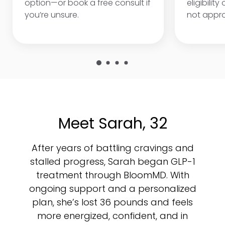
option—or book a free consult if
eligibility
you’re unsure.
not appr
Meet Sarah, 32
After years of battling cravings and
stalled progress, Sarah began GLP-1
treatment through BloomMD. With
ongoing support and a personalized
plan, she’s lost 36 pounds and feels
more energized, confident, and in