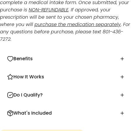
complete a medical intake form. Once submitted, your
purchase is
NON-REFUNDABLE
. If approved, your
prescription will be sent to your chosen pharmacy,
where you will
purchase the medication separately
. For
any questions before purchase, please text 801-436-
7272.
Benefits
How It Works
Do I Qualify?
What's Included