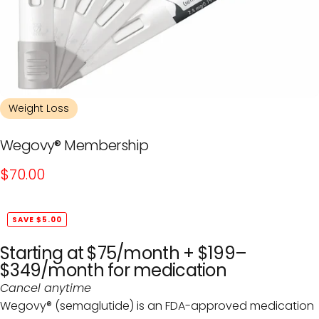
Weight Loss
Wegovy®
Membership
$70.00
SAVE $5.00
Starting at $75/month
+ $199–
$349/month
for medication
Cancel anytime
Wegovy® (semaglutide) is an FDA-approved medication