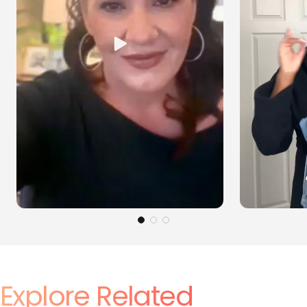
Explore Related