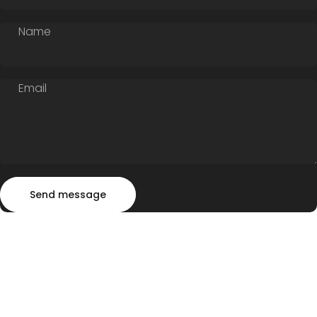
Name
Email
Send message
Message
Send message