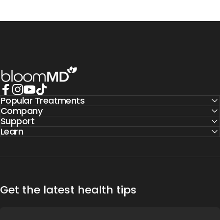
BloomMD
Popular Treatments
Facebook
Instagram
YouTube
TikTok
Company
Support
Learn
Get the latest health tips