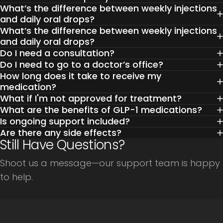
What’s the difference between weekly injections
and daily oral drops?
What’s the difference between weekly injections
and daily oral drops?
Do I need a consultation?
Do I need to go to a doctor’s office?
How long does it take to receive my
medication?
What if I'm not approved for treatment?
What are the benefits of GLP-1 medications?
Is ongoing support included?
Are there any side effects?
Still Have Questions?
Shoot us a message—our support team is happy
to help.