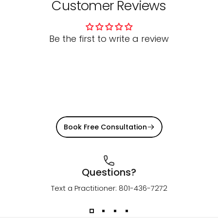
Customer Reviews
Be the first to write a review
Book Free Consultation
Questions?
Text a Practitioner: 801-436-7272