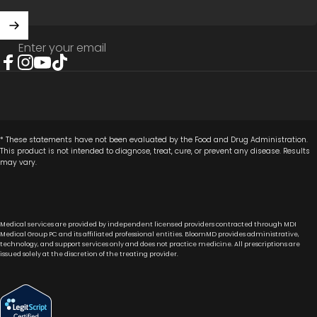
Enter your email
Facebook
Instagram
YouTube
TikTok
* These statements have not been evaluated by the Food and Drug Administration.
This product is not intended to diagnose, treat, cure, or prevent any disease. Results
may vary.
Medical services are provided by independent licensed providers contracted through MDI
Medical Group PC and its affiliated professional entities. BloomMD provides administrative,
technology, and support services only and does not practice medicine. All prescriptions are
issued solely at the discretion of the treating provider.