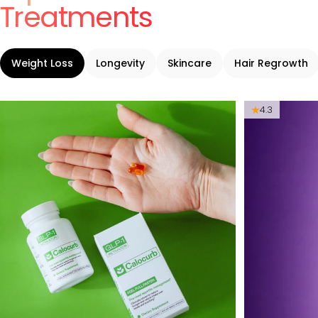
Treatments
Weight Loss
Longevity
Skincare
Hair Regrowth
4.3