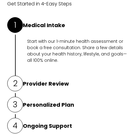
Get Started in 4-Easy Steps
1
Medical Intake
Start with our
1-minute health assessment
or
book a free consultation. Share a few details
about your health history, lifestyle, and goals—
all 100% online.
2
Provider Review
A medical professional will review your intake
3
Personalized Plan
and determine what’s right for you.
If prescribed, you’ll get a customized holistic
4
Ongoing Support
plan designed to work for you.