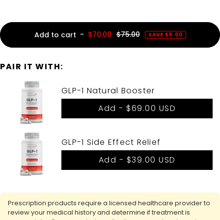
-
$70.00
$75.00
Add to cart
SAVE $5.00
PAIR IT WITH:
GLP-1 Natural Booster
Add -
$69.00 USD
GLP-1 Side Effect Relief
Add -
$39.00 USD
Prescription products require a licensed healthcare provider to
review your medical history and determine if treatment is