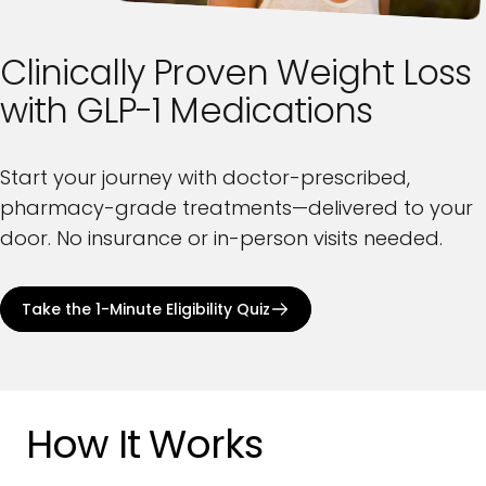
Clinically
Proven
Weight
Loss
with
GLP-1
Medications
Start your journey with doctor-prescribed,
pharmacy-grade treatments—delivered to your
door. No insurance or in-person visits needed.
Take the 1-Minute Eligibility Quiz
How It Works