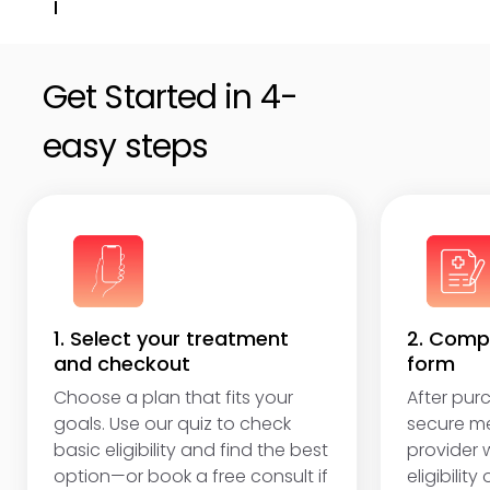
Get unlimited online access to follow-ups,
adjustments, and answers to questions.
Get Started in 4-
easy steps
1. Select your treatment
2. Compl
and checkout
form
Choose a plan that fits your
After purc
goals. Use our quiz to check
secure me
basic eligibility and find the best
provider w
option—or book a free consult if
eligibility