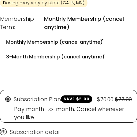
Dosing may vary by state (CA, IN, MN)
Membership Term
Membership
Monthly Membership (cancel
Term:
anytime)
Monthly Membership (cancel anytime)
3-Month Membership (cancel anytime)
Subscription Plan
$70.00
$75.00
SAVE $5.00
Pay month-to-month. Cancel whenever
you like.
Subscription detail