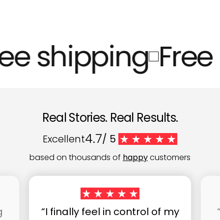
ee shipping
Free 
Real Stories. Real Results.
4.7
Excellent
/ 5
based on thousands of
happy
customers
g
“I finally feel in control of my