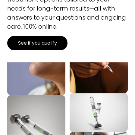
needs for long-term results—all with
answers to your questions and ongoing
care, 100% online.
See if you qualify