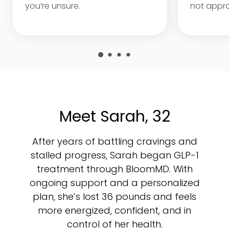
you’re unsure.
not appr
Meet Sarah, 32
After years of battling cravings and
stalled progress, Sarah began GLP-1
treatment through BloomMD. With
ongoing support and a personalized
plan, she’s lost 36 pounds and feels
more energized, confident, and in
control of her health.