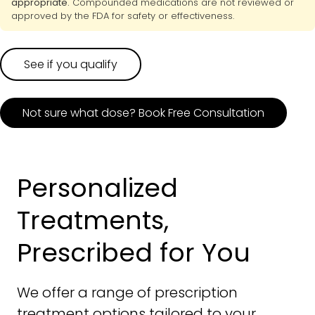
appropriate.
Compounded medications are not reviewed or
approved by the FDA for safety or effectiveness.
See if you qualify
Not sure what dose? Book Free Consultation
Personalized
Treatments,
Prescribed for You
We offer a range of prescription
treatment options tailored to your