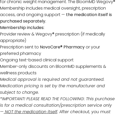
for chronic weight management. The BloomMD Wegovy®
Membership includes medical oversight, prescription
access, and ongoing support —
the medication itself is
purchased separately.
Membership includes:
Provider review & Wegovy® prescription (if medically
appropriate)
Prescription sent to
NovoCare® Pharmacy
or your
preferred pharmacy
Ongoing text-based clinical support
Member-only discounts on BloomMD supplements &
wellness products
Medical approval is required and not guaranteed.
Medication pricing is set by the manufacturer and
subject to change.
*IMPORTANT! PLEASE READ THE FOLLOWING: This purchase
is for a medical consultation/prescription service only
—
NOT the medication itself
. After checkout, you must