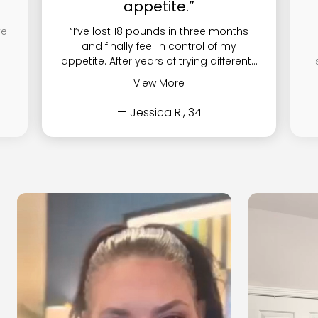
appetite.”
ve
“I’ve lost 18 pounds in three months
and finally feel in control of my
appetite. After years of trying different...
View More
— Jessica R., 34