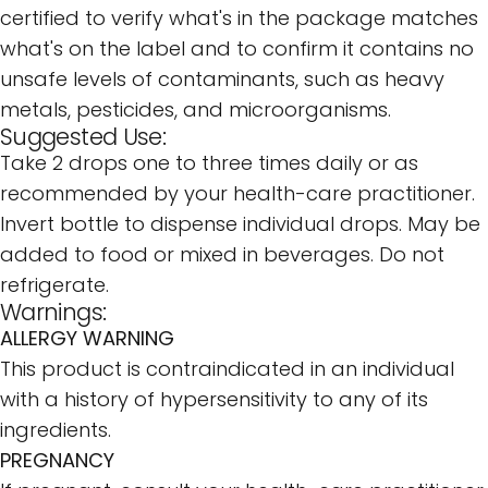
certified to verify what's in the package matches
what's on the label and to confirm it contains no
unsafe levels of contaminants, such as heavy
metals, pesticides, and microorganisms.
Suggested Use:
Take 2 drops one to three times daily or as
recommended by your health-care practitioner.
Invert bottle to dispense individual drops. May be
added to food or mixed in beverages. Do not
refrigerate.
Warnings:
ALLERGY WARNING
This product is contraindicated in an individual
with a history of hypersensitivity to any of its
ingredients.
PREGNANCY