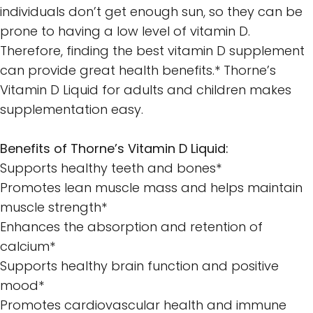
individuals don’t get enough sun, so they can be
prone to having a low level of vitamin D.
Therefore, finding the best vitamin D supplement
can provide great health benefits.* Thorne’s
Vitamin D Liquid for adults and children makes
supplementation easy.
Benefits of Thorne’s Vitamin D Liquid:
Supports healthy teeth and bones*
Promotes lean muscle mass and helps maintain
muscle strength*
Enhances the absorption and retention of
calcium*
Supports healthy brain function and positive
mood*
Promotes cardiovascular health and immune