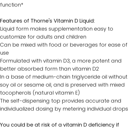
function*
Features of Thorne's Vitamin D Liquid:
Liquid form makes supplementation easy to
customize for adults and children
Can be mixed with food or beverages for ease of
use
Formulated with vitamin D3, a more potent and
better absorbed form than vitamin D2
In a base of medium-chain triglyceride oil without
soy oil or sesame oil, and is preserved with mixed
tocopherols (natural vitamin E)
The self-dispensing top provides accurate and
individualized dosing by metering individual drops
You could be at risk of a vitamin D deficiency if