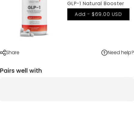
GLP-1 Natural Booster
Add -
$69.00 USD
Need help?
Share
Pairs well with