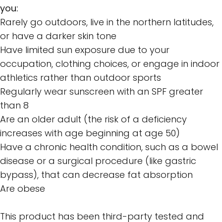
you:
Rarely go outdoors, live in the northern latitudes,
or have a darker skin tone
Have limited sun exposure due to your
occupation, clothing choices, or engage in indoor
athletics rather than outdoor sports
Regularly wear sunscreen with an SPF greater
than 8
Are an older adult (the risk of a deficiency
increases with age beginning at age 50)
Have a chronic health condition, such as a bowel
disease or a surgical procedure (like gastric
bypass), that can decrease fat absorption
Are obese
This product has been third-party tested and