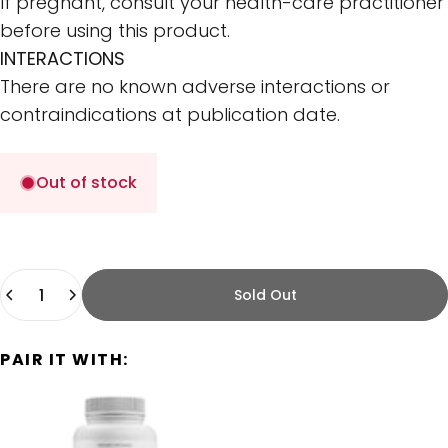
If pregnant, consult your health-care practitioner
before using this product.
INTERACTIONS
There are no known adverse interactions or
contraindications at publication date.
Out of stock
Quantity
Sold Out
PAIR IT WITH: