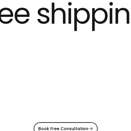
ee shippin
Book Free Consultation