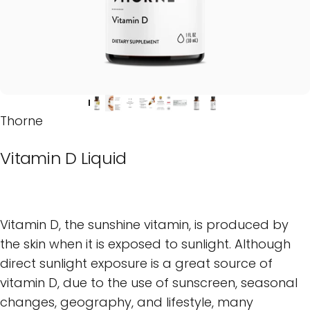
Thorne
Vitamin
D
Liquid
Vitamin D, the sunshine vitamin, is produced by
the skin when it is exposed to sunlight. Although
direct sunlight exposure is a great source of
vitamin D, due to the use of sunscreen, seasonal
changes, geography, and lifestyle, many