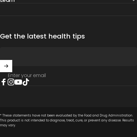
Get the latest health tips
Enter your email
Facebook
Instagram
YouTube
TikTok
* These statements have not been evaluated by the Food and Drug Administration.
This product is not intended to diagnose, treat, cure, or prevent any disease. Results
may vary.