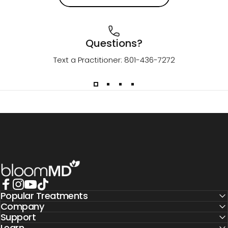
Questions?
Text a Practitioner: 801-436-7272
BloomMD
Popular Treatments
Facebook
Instagram
YouTube
TikTok
Company
Support
Learn