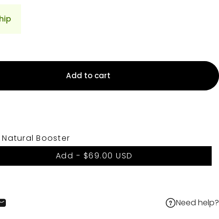
hip
Add to cart
 Natural Booster
Add -
$69.00 USD
Need help?
cebook
 X
on Pinterest
Share by Email