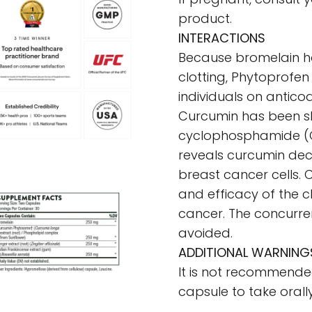
product.
INTERACTIONS
Because bromelain has 
clotting, Phytoprofen
individuals on antico
Curcumin has been sh
cyclophosphamide (C
reveals curcumin de
breast cancer cells. 
and efficacy of the 
cancer. The concurre
avoided.
ADDITIONAL WARNING
It is not recommend
capsule to take orally