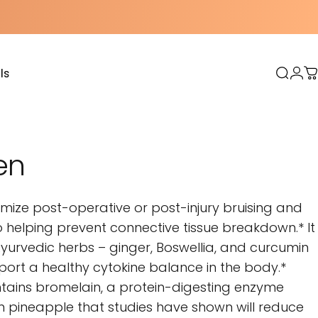
ls
Sear
Log
C
s
en
mize post-operative or post-injury bruising and
to helping prevent connective tissue breakdown.* It
yurvedic herbs – ginger, Boswellia, and curcumin
port a healthy cytokine balance in the body.*
tains bromelain, a protein-digesting enzyme
 pineapple that studies have shown will reduce