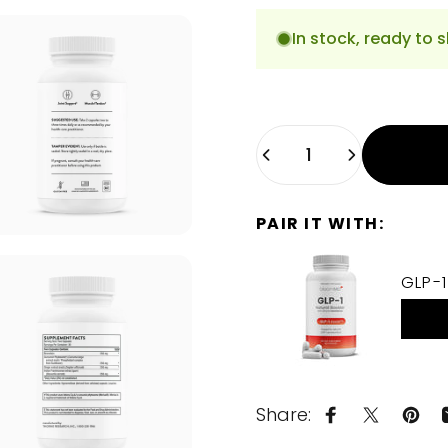
In stock, ready to s
Quantity
PAIR IT WITH:
GLP-1
Share:
Share on Fa
Share on
Pin 