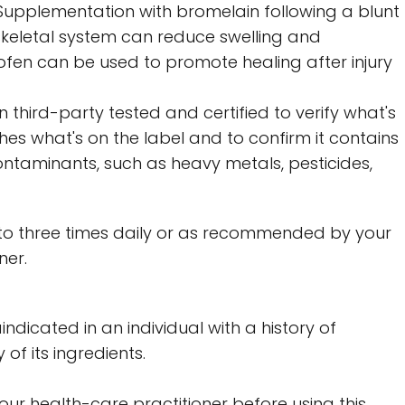
.* Supplementation with bromelain following a blunt
skeletal system can reduce swelling and
ofen can be used to promote healing after injury
 third-party tested and certified to verify what's
es what's on the label and to confirm it contains
ontaminants, such as heavy metals, pesticides,
to three times daily or as recommended by your
ner.
indicated in an individual with a history of
 of its ingredients.
your health-care practitioner before using this