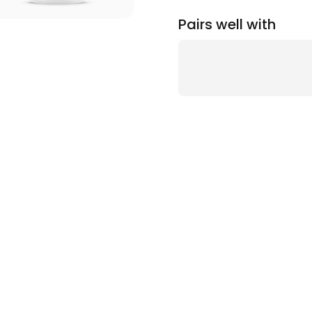
Pairs well with