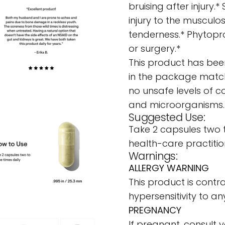
bruising after injury
injury to the musculo
tenderness.* Phytopr
or surgery.*
This product has been
in the package match
no unsafe levels of c
and microorganisms.
Suggested Use:
Take 2 capsules two 
health-care practitio
Warnings:
ALLERGY WARNING
This product is contra
hypersensitivity to any
PREGNANCY
If pregnant, consult 