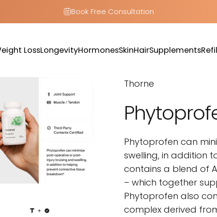
Book Free Consultation
eight Loss
Longevity
Hormones
Skin
Hair
Supplements
Refil
Weight Loss
Longevity
Hormones
Skin
Hair
Supplements
Refill
Thorne
Phytoprof
Phytoprofen can mini
swelling, in addition 
contains a blend of A
– which together sup
Phytoprofen also con
complex derived from