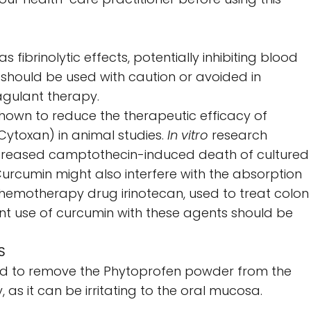
fibrinolytic effects, potentially inhibiting blood
 should be used with caution or avoided in
agulant therapy.
own to reduce the therapeutic efficacy of
ytoxan) in animal studies.
In vitro
research
creased camptothecin-induced death of cultured
Curcumin might also interfere with the absorption
chemotherapy drug irinotecan, used to treat colon
nt use of curcumin with these agents should be
S
ed to remove the Phytoprofen powder from the
, as it can be irritating to the oral mucosa.