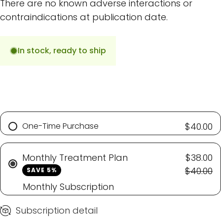
There are no known adverse interactions or
contraindications at publication date.
In stock, ready to ship
One-Time Purchase
$40.00
Monthly Treatment Plan
$38.00
$40.00
SAVE 5%
Monthly Subscription
Subscription detail