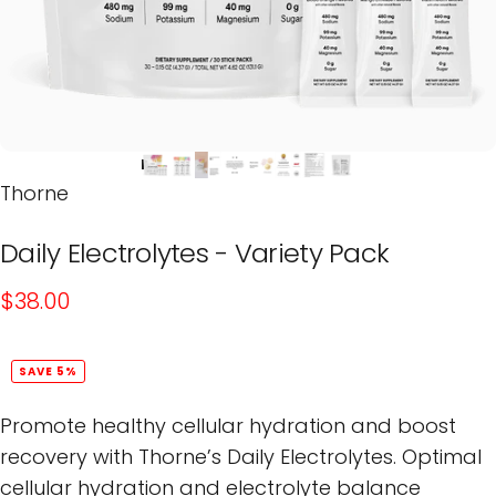
Thorne
Daily
Electrolytes
-
Variety
Pack
$38.00
SAVE 5%
Promote healthy cellular hydration and boost
recovery with Thorne’s Daily Electrolytes. Optimal
cellular hydration and electrolyte balance