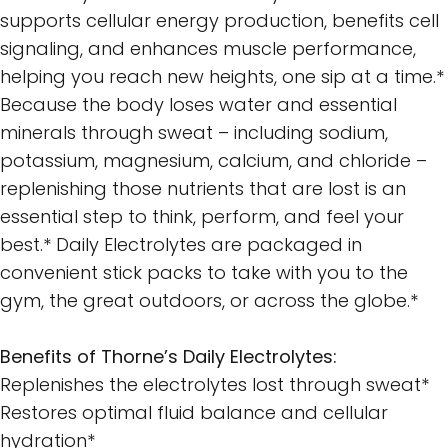
supports cellular energy production, benefits cell
signaling, and enhances muscle performance,
helping you reach new heights, one sip at a time.*
Because the body loses water and essential
minerals through sweat – including sodium,
potassium, magnesium, calcium, and chloride –
replenishing those nutrients that are lost is an
essential step to think, perform, and feel your
best.* Daily Electrolytes are packaged in
convenient stick packs to take with you to the
gym, the great outdoors, or across the globe.*
Benefits of Thorne’s Daily Electrolytes:
Replenishes the electrolytes lost through sweat*
Restores optimal fluid balance and cellular
hydration*