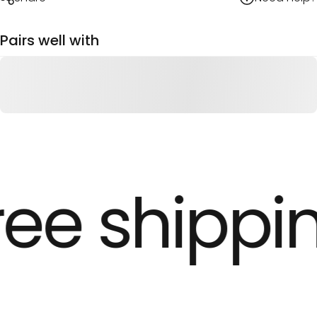
Pairs well with
ree shippin