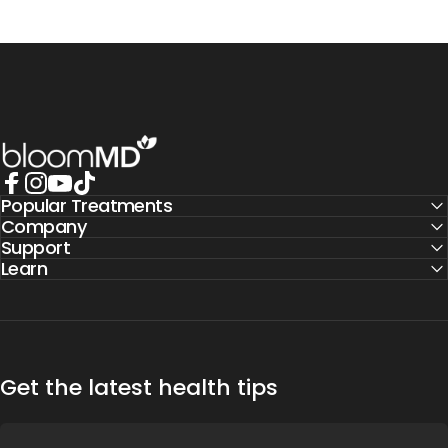
BloomMD
Popular Treatments
Facebook
Instagram
YouTube
TikTok
Company
Support
Learn
Get the latest health tips