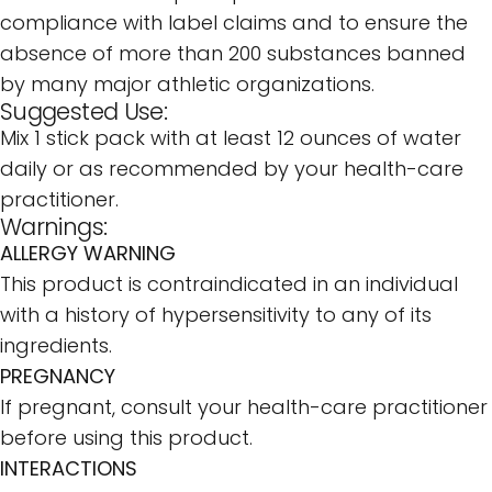
compliance with label claims and to ensure the
absence of more than 200 substances banned
by many major athletic organizations.
Suggested Use:
Mix 1 stick pack with at least 12 ounces of water
daily or as recommended by your health-care
practitioner.
Warnings:
ALLERGY WARNING
This product is contraindicated in an individual
with a history of hypersensitivity to any of its
ingredients.
PREGNANCY
If pregnant, consult your health-care practitioner
before using this product.
INTERACTIONS