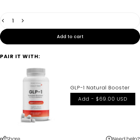
Quantity
Add to cart
PAIR IT WITH:
GLP-1 Natural Booster
Add -
$69.00 USD
Need help?
Share