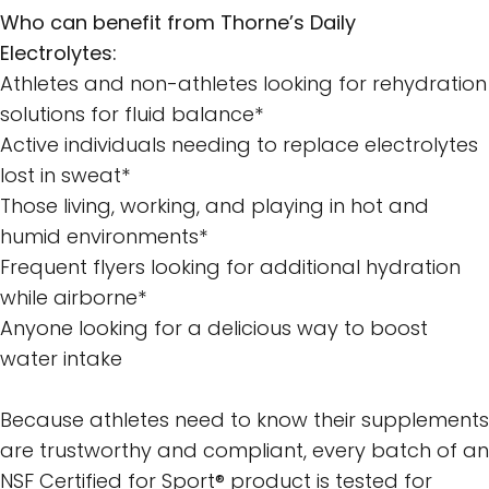
Who can benefit from Thorne’s Daily
Electrolytes:
Athletes and non-athletes looking for rehydration
solutions for fluid balance*
Active individuals needing to replace electrolytes
lost in sweat*
Those living, working, and playing in hot and
humid environments*
Frequent flyers looking for additional hydration
while airborne*
Anyone looking for a delicious way to boost
water intake
Because athletes need to know their supplements
are trustworthy and compliant, every batch of an
NSF Certified for Sport® product is tested for