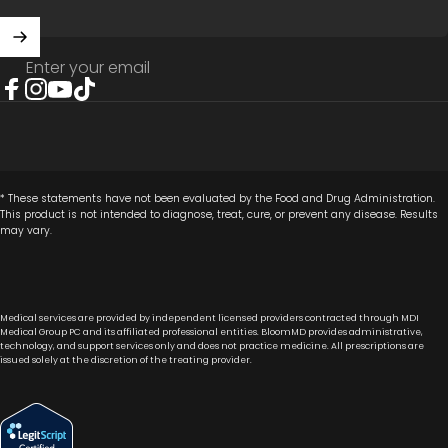
Enter your email
Facebook
Instagram
YouTube
TikTok
* These statements have not been evaluated by the Food and Drug Administration.
This product is not intended to diagnose, treat, cure, or prevent any disease. Results
may vary.
Medical services are provided by independent licensed providers contracted through MDI
Medical Group PC and its affiliated professional entities. BloomMD provides administrative,
technology, and support services only and does not practice medicine. All prescriptions are
issued solely at the discretion of the treating provider.