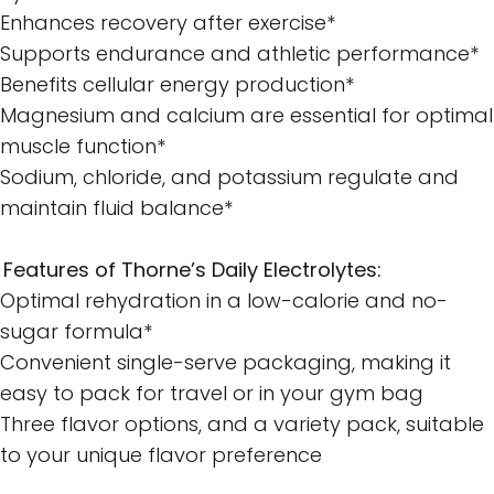
Enhances recovery after exercise*
Supports endurance and athletic performance*
Benefits cellular energy production*
Magnesium and calcium are essential for optimal
muscle function*
Sodium, chloride, and potassium regulate and
maintain fluid balance*
Features of Thorne’s Daily Electrolytes:
Optimal rehydration in a low-calorie and no-
sugar formula*
Convenient single-serve packaging, making it
easy to pack for travel or in your gym bag
Three flavor options, and a variety pack, suitable
to your unique flavor preference