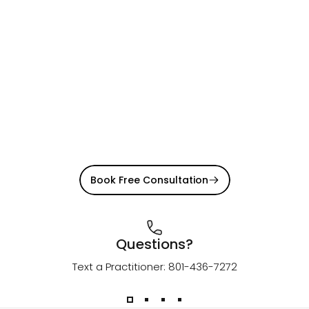
Book Free Consultation
Questions?
Text a Practitioner: 801-436-7272