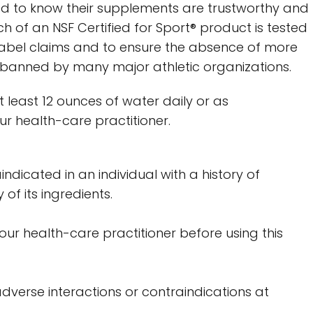
d to know their supplements are trustworthy and
h of an NSF Certified for Sport® product is tested
label claims and to ensure the absence of more
banned by many major athletic organizations.
at least 12 ounces of water daily or as
 health-care practitioner.
indicated in an individual with a history of
 of its ingredients.
your health-care practitioner before using this
dverse interactions or contraindications at