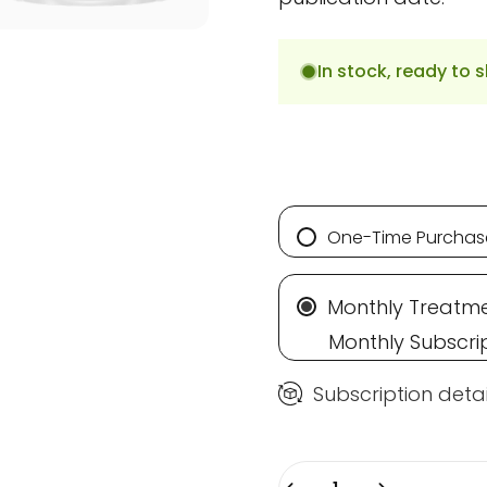
In stock, ready to s
One-Time Purchas
Monthly Treatme
Monthly Subscri
Subscription detai
Quantity