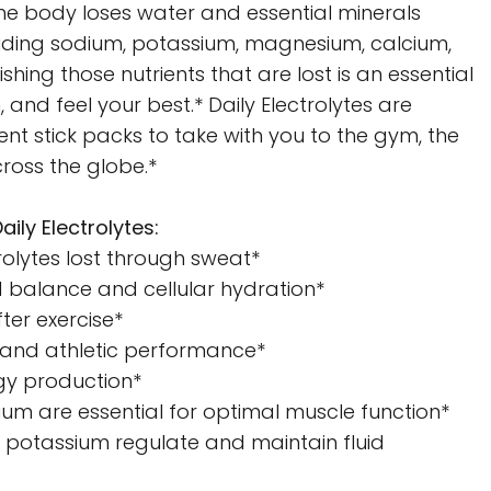
he body loses water and essential minerals
uding sodium, potassium, magnesium, calcium,
shing those nutrients that are lost is an essential
, and feel your best.* Daily Electrolytes are
t stick packs to take with you to the gym, the
ross the globe.*
aily Electrolytes:
rolytes lost through sweat*
d balance and cellular hydration*
ter exercise*
and athletic performance*
rgy production*
m are essential for optimal muscle function*
d potassium regulate and maintain fluid