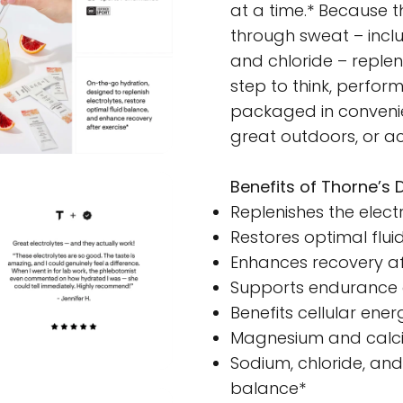
at a time.* Because t
through sweat – incl
and chloride – repleni
step to think, perform
packaged in convenien
great outdoors, or ac
Benefits of Thorne’s D
Replenishes the elect
Restores optimal flui
Enhances recovery af
Supports endurance 
Benefits cellular ene
Magnesium and calciu
Sodium, chloride, an
balance*