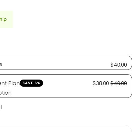
hip
e
$40.00
nt Plan
$38.00
$40.00
SAVE 5%
ption
l