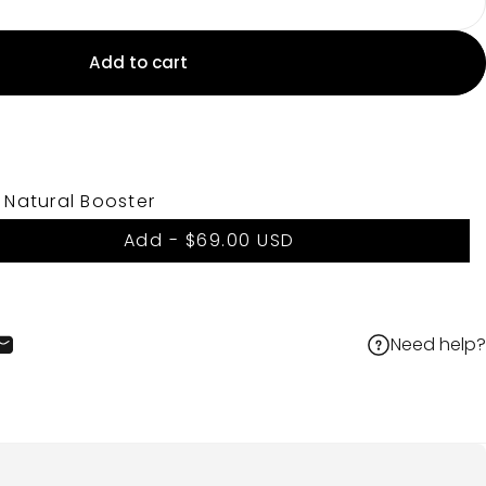
Add to cart
 Natural Booster
Add -
$69.00 USD
Need help?
cebook
 X
on Pinterest
Share by Email