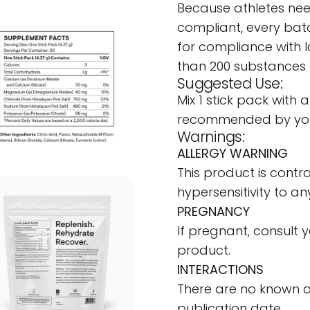
Because athletes nee
compliant, every batc
for compliance with 
than 200 substances 
Suggested Use:
Mix 1 stick pack with 
recommended by your
Warnings:
ALLERGY WARNING
This product is contra
hypersensitivity to any
PREGNANCY
If pregnant, consult 
product.
INTERACTIONS
There are no known a
publication date.