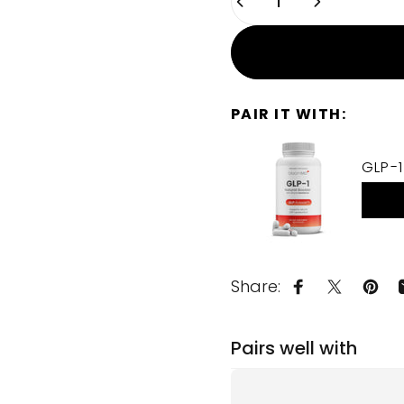
PAIR IT WITH:
GLP-1
Share:
Share on Fa
Share on
Pin 
Pairs well with