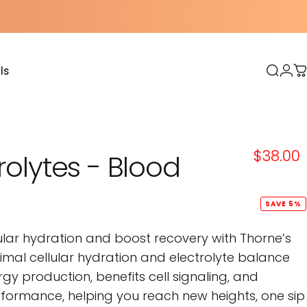
ls
Sear
Log
C
s
$38.00
rolytes
-
Blood
SAVE 5%
ular hydration and boost recovery with Thorne’s
ptimal cellular hydration and electrolyte balance
rgy production, benefits cell signaling, and
ormance, helping you reach new heights, one sip