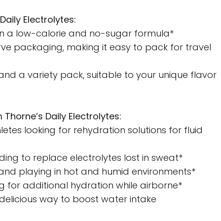
Daily Electrolytes:
in a low-calorie and no-sugar formula*
ve packaging, making it easy to pack for travel
 and a variety pack, suitable to your unique flavor
 Thorne’s Daily Electrolytes:
etes looking for rehydration solutions for fluid
ding to replace electrolytes lost in sweat*
, and playing in hot and humid environments*
ng for additional hydration while airborne*
 delicious way to boost water intake