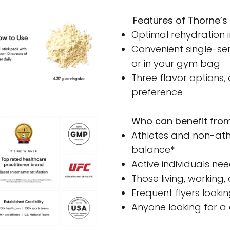
Features of Thorne’s 
Optimal rehydration 
Convenient single-ser
or in your gym bag
Three flavor options,
preference
Who can benefit from
Athletes and non-athl
balance*
Active individuals nee
Those living, working
Frequent flyers looki
Anyone looking for a