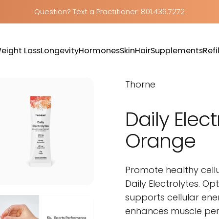
Question? Text a Practitioner: 801.436.7272
eight Loss
Longevity
Hormones
Skin
Hair
Supplements
Refil
Weight Loss
Longevity
Hormones
Skin
Hair
Supplements
Refill
Thorne
Daily
Elect
Orange
Promote healthy cell
Daily Electrolytes. O
supports cellular ene
enhances muscle perf