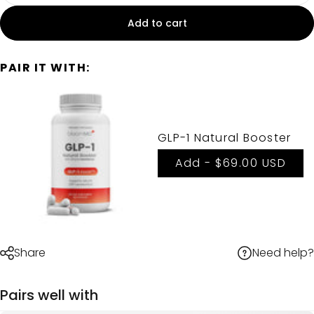
Add to cart
PAIR IT WITH:
GLP-1 Natural Booster
Add -
$69.00 USD
Need help?
Share
Pairs well with