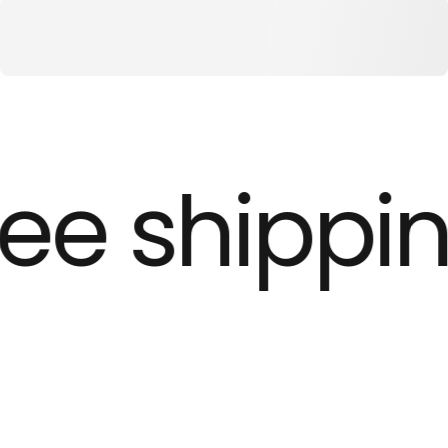
ee shippin