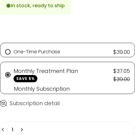
In stock, ready to ship
One-Time Purchase
$39.00
Monthly Treatment Plan
$37.05
$39.00
SAVE 5%
Monthly Subscription
Subscription detail
Quantity