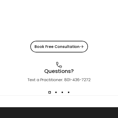
Book Free Consultation
Questions?
Text a Practitioner: 801-436-7272