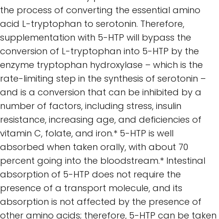
the process of converting the essential amino
acid L-tryptophan to serotonin. Therefore,
supplementation with 5-HTP will bypass the
conversion of L-tryptophan into 5-HTP by the
enzyme tryptophan hydroxylase – which is the
rate-limiting step in the synthesis of serotonin –
and is a conversion that can be inhibited by a
number of factors, including stress, insulin
resistance, increasing age, and deficiencies of
vitamin C, folate, and iron.* 5-HTP is well
absorbed when taken orally, with about 70
percent going into the bloodstream.* Intestinal
absorption of 5-HTP does not require the
presence of a transport molecule, and its
absorption is not affected by the presence of
other amino acids; therefore, 5-HTP can be taken