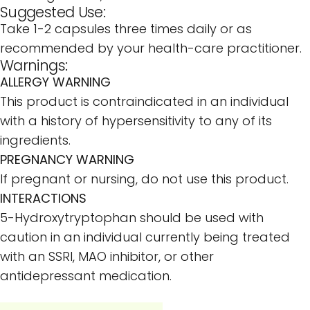
Suggested Use:
Take 1-2 capsules three times daily or as
recommended by your health-care practitioner.
Warnings:
ALLERGY WARNING
This product is contraindicated in an individual
with a history of hypersensitivity to any of its
ingredients.
PREGNANCY WARNING
If pregnant or nursing, do not use this product.
INTERACTIONS
5-Hydroxytryptophan should be used with
caution in an individual currently being treated
with an SSRI, MAO inhibitor, or other
antidepressant medication.