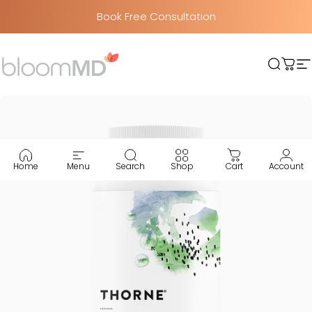
Skip to content
Book Free Consultation
BloomMD
Searc
Car
S
Home
Menu
Search
Shop
Cart
Account