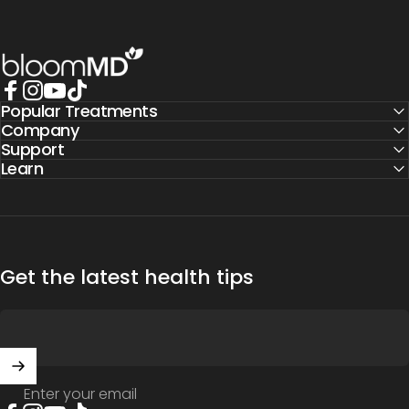
BloomMD
Popular Treatments
Facebook
Instagram
YouTube
TikTok
Company
Support
Learn
Get the latest health tips
Enter your email