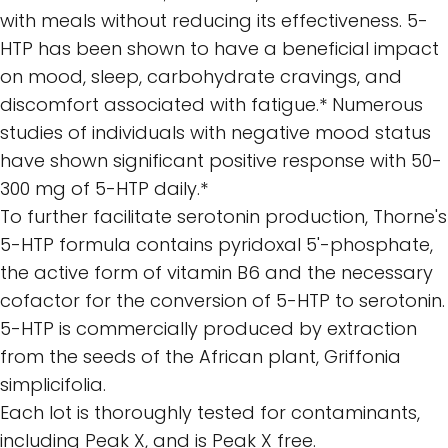
with meals without reducing its effectiveness. 5-
HTP has been shown to have a beneficial impact
on mood, sleep, carbohydrate cravings, and
discomfort associated with fatigue.* Numerous
studies of individuals with negative mood status
have shown significant positive response with 50-
300 mg of 5-HTP daily.*
To further facilitate serotonin production, Thorne's
5-HTP formula contains pyridoxal 5'-phosphate,
the active form of vitamin B6 and the necessary
cofactor for the conversion of 5-HTP to serotonin.
5-HTP is commercially produced by extraction
from the seeds of the African plant, Griffonia
simplicifolia.
Each lot is thoroughly tested for contaminants,
including Peak X, and is Peak X free.