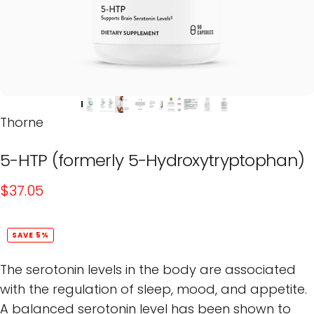
Thorne
5-HTP
(formerly
5-Hydroxytryptophan)
$37.05
SAVE 5%
The serotonin levels in the body are associated
with the regulation of sleep, mood, and appetite.
A balanced serotonin level has been shown to