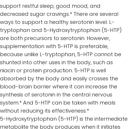
support restful sleep, good mood, and
decreased sugar cravings.* There are several
ways to support a healthy serotonin level. L-
tryptophan and 5-Hydroxytryptophan (5-HTP)
are both precursors to serotonin. However,
supplementation with 5-HTP is preferable,
because unlike L-tryptophan, 5-HTP cannot be
shunted into other uses in the body, such as
niacin or protein production. 5-HTP is well
absorbed by the body and easily crosses the
blood-brain barrier where it can increase the
synthesis of serotonin in the central nervous
system.* And 5-HTP can be taken with meals
without reducing its effectiveness.*
5-Hydroxytryptophan (5-HTP) is the intermediate
metabolite the body produces when it initiates