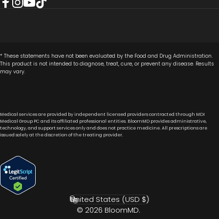
Facebook
Instagram
YouTube
TikTok
* These statements have not been evaluated by the Food and Drug Administration.
This product is not intended to diagnose, treat, cure, or prevent any disease. Results
may vary.
Medical services are provided by independent licensed providers contracted through MDI
Medical Group PC and its affiliated professional entities. BloomMD provides administrative,
technology, and support services only and does not practice medicine. All prescriptions are
issued solely at the discretion of the treating provider.
United States (USD $)
Country/region
© 2026 BloomMD.