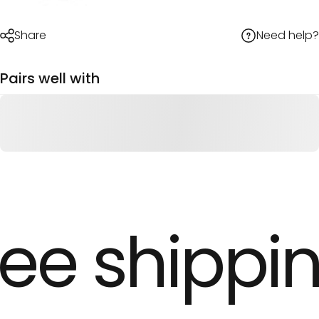
Need help?
Share
Pairs well with
ee shippin