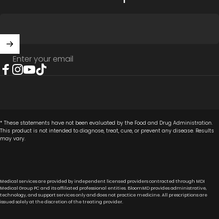
Enter your email
Facebook
Instagram
YouTube
TikTok
* These statements have not been evaluated by the Food and Drug Administration.
This product is not intended to diagnose, treat, cure, or prevent any disease. Results
may vary.
Medical services are provided by independent licensed providers contracted through MDI
Medical Group PC and its affiliated professional entities. BloomMD provides administrative,
technology, and support services only and does not practice medicine. All prescriptions are
issued solely at the discretion of the treating provider.