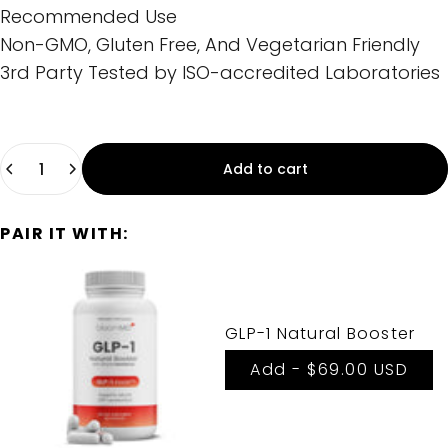
Recommended Use
Non-GMO, Gluten Free, And Vegetarian Friendly
3rd Party Tested by ISO-accredited Laboratories
Quantity
Add to cart
PAIR IT WITH:
GLP-1 Natural Booster
Add -
$69.00 USD