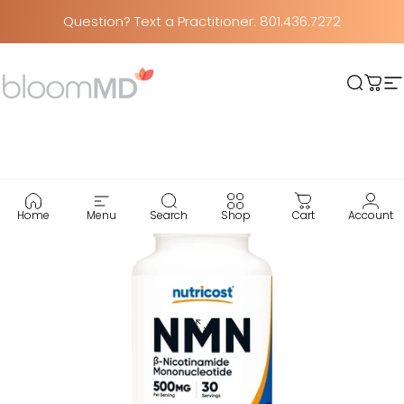
Skip to content
Question? Text a Practitioner: 801.436.7272
BloomMD
Searc
Car
S
Home
Menu
Search
Shop
Cart
Account