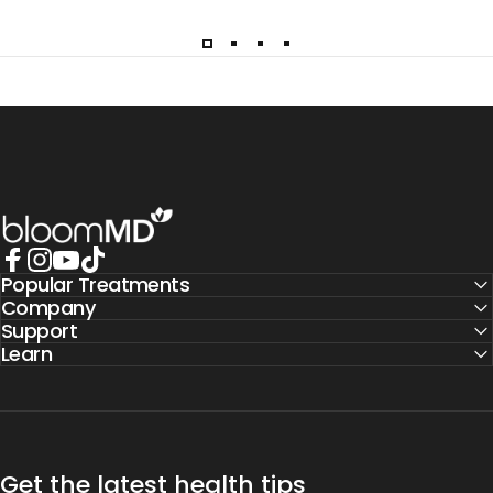
BloomMD
Popular Treatments
Facebook
Instagram
YouTube
TikTok
Company
Support
Learn
Get the latest health tips