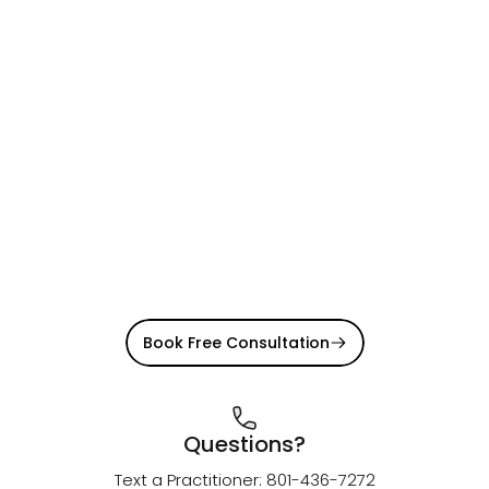
Book Free Consultation
Questions?
Text a Practitioner: 801-436-7272