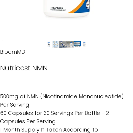
BloomMD
Nutricost
NMN
500mg of NMN (Nicotinamide Mononucleotide)
Per Serving
60 Capsules for 30 Servings Per Bottle - 2
Capsules Per Serving
1 Month Supply If Taken According to