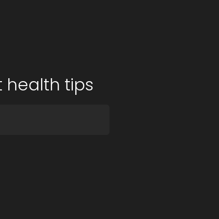
 health tips