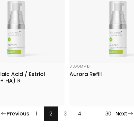
Vendor:
BLOOMMD
aic Acid / Estriol
Aurora Refill
 + HA) ℞
Previous
1
2
3
4
…
30
Next