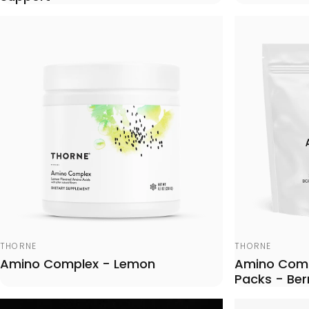
Vendor:
Vendor:
THORNE
THORNE
Amino Complex - Lemon
Amino Comp
Packs - Ber