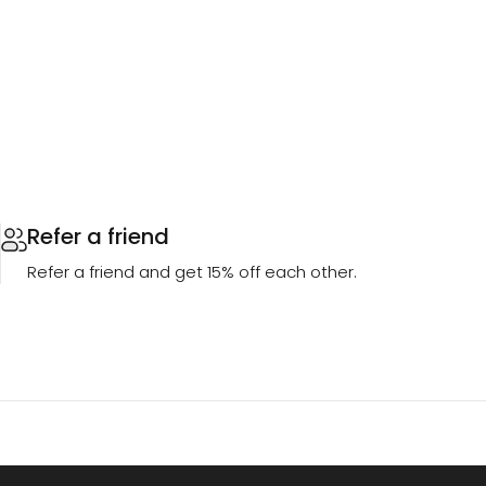
Refer a friend
Refer a friend and get 15% off each other.