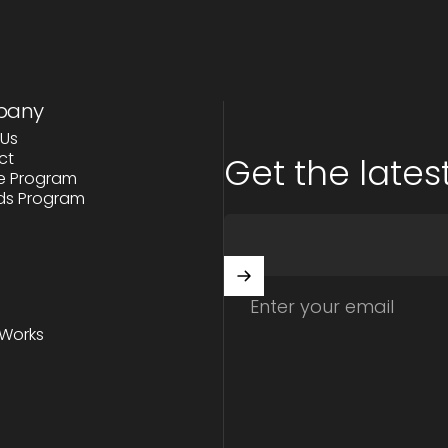
pany
Us
ct
Get the latest
ate Program
ds Program
Enter your email
 Works