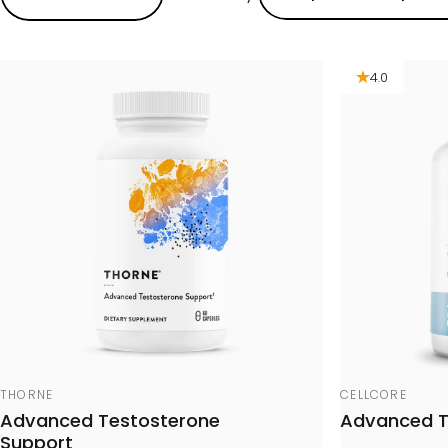
4.0
Vendor:
Vendor:
THORNE
CELLCORE
Advanced Testosterone
Advanced 
Support