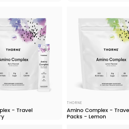
Vendor:
THORNE
lex - Travel
Amino Complex - Trave
ry
Packs - Lemon