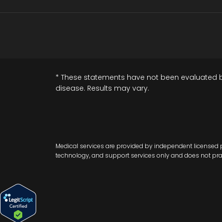
* These statements have not been evaluated by 
disease. Results may vary.
Medical services are provided by independent licensed p
technology, and support services only and does not practi