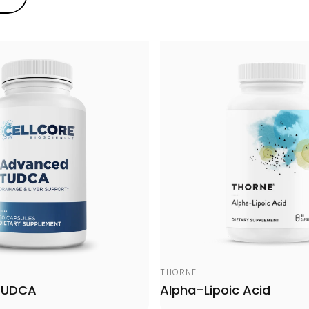
Vendor:
THORNE
TUDCA
Alpha-Lipoic Acid