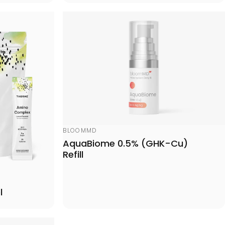
Vendor:
BLOOMMD
AquaBiome 0.5% (GHK-Cu)
Refill
l