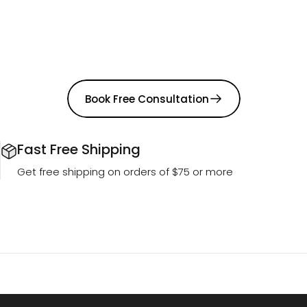
Book Free Consultation
Fast Free Shipping
Get free shipping on orders of $75 or more