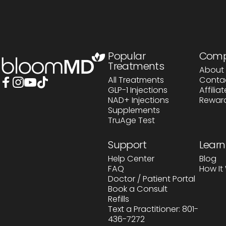
BloomMD
Popular
Com
Treatments
About 
All Treatments
Conta
GLP-1 Injections
Affili
Facebook
Instagram
YouTube
TikTok
NAD+ Injections
Rewar
Supplements
TruAge Test
Support
Learn
Help Center
Blog
FAQ
How It
Doctor / Patient Portal
Book a Consult
Refills
Text a Practitioner: 801-
436-7272