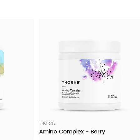
Vendor:
THORNE
Amino Complex - Berry