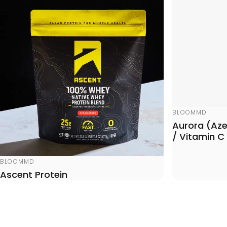
Vendor:
BLOOMMD
Aurora (Azel
/ Vitamin C
Vendor:
BLOOMMD
Ascent Protein