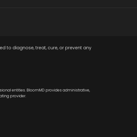
d to diagnose, treat, cure, or prevent any
sional entities. BloomMD provides administrative,
ating provider.