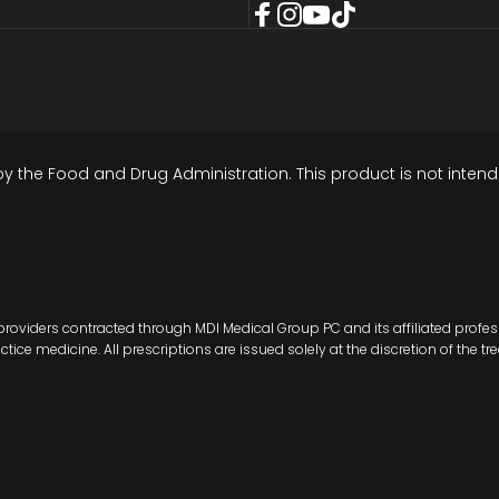
Facebook
Instagram
YouTube
TikTok
the Food and Drug Administration. This product is not intende
roviders contracted through MDI Medical Group PC and its affiliated profes
ce medicine. All prescriptions are issued solely at the discretion of the tre