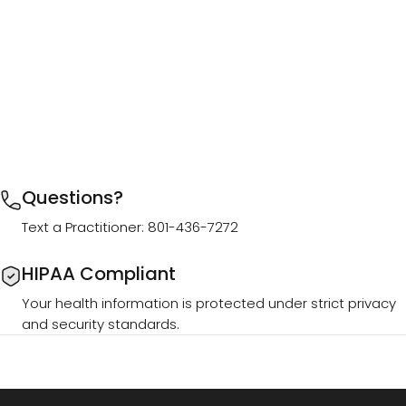
Questions?
Text a Practitioner: 801-436-7272
HIPAA Compliant
Your health information is protected under strict privacy
and security standards.