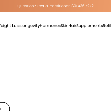
Question? Text a Practitioner: 801.436.7272
eight Loss
Longevity
Hormones
Skin
Hair
Supplements
Refil
Weight Loss
Longevity
Hormones
Skin
Hair
Supplements
Refill